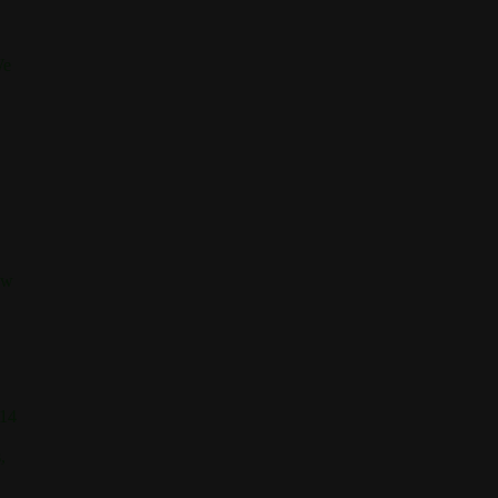
We
ew
 14
,