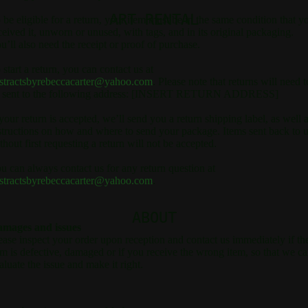
ART RENTAL
 be eligible for a return, your item must be in the same condition that y
ceived it, unworn or unused, with tags, and in its original packaging.
u’ll also need the receipt or proof of purchase.
 start a return, you can contact us at
stractsbyrebeccacarter@yahoo.com
. Please note that returns will need t
 sent to the following address: [INSERT RETURN ADDRESS]
 your return is accepted, we’ll send you a return shipping label, as well 
structions on how and where to send your package. Items sent back to 
thout first requesting a return will not be accepted.
u can always contact us for any return question at
stractsbyrebeccacarter@yahoo.com
.
ABOUT
mages and issues
ease inspect your order upon reception and contact us immediately if th
em is defective, damaged or if you receive the wrong item, so that we c
aluate the issue and make it right.