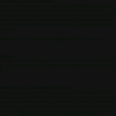
ceptions / non-returnable items
rtain types of items cannot be returned, like perishable goods (such as
od, flowers, or plants), custom products (such as special orders or
rsonalized items), and personal care goods (such as beauty products). 
so do not accept returns for hazardous materials, flammable liquids, or
ses. Please get in touch if you have questions or concerns about your
ecific item.
fortunately, we cannot accept returns on sale items or gift cards.
III
xchanges
e fastest way to ensure you get what you want is to return the item you
ve, and once the return is accepted, make a separate purchase for the n
em.
ropean Union 14 day cooling off period
twithstanding the above, if the merchandise is being shipped into the
ropean Union, you have the right to cancel or return your order within
ys, for any reason and without a justification. As above, your item must
 in the same condition that you received it, unworn or unused, with tags
d in its original packaging. You’ll also need the receipt or proof of
PORTFOLIO & EXHIBITIONS
rchase.