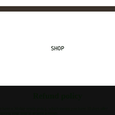
SHOP
Refund policy
 have a 30-day return policy, which means you have 30 days after
ceiving your item to request a return.