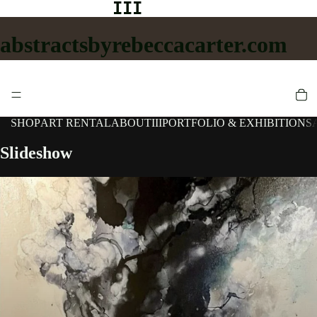
III
abstractsbyrebeccacarter.com
SHOP
ART RENTAL
ABOUT
III
PORTFOLIO & EXHIBITIONS
Slideshow